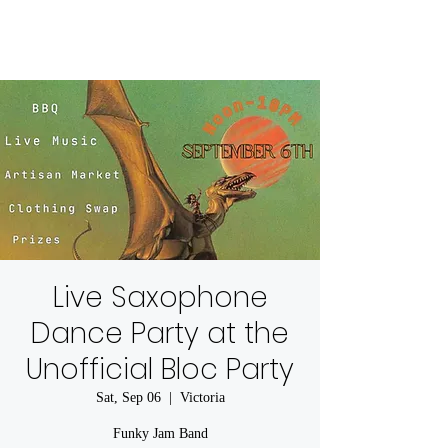
Live Saxophone
Dance Party at the
Unofficial Bloc Party
Sat, Sep 06
  |  
Victoria
Funky Jam Band