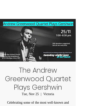
The Andrew
Greenwood Quartet
Plays Gershwin
Tue, Nov 25
  |  
Victoria
Celebrating some of the most well-known and