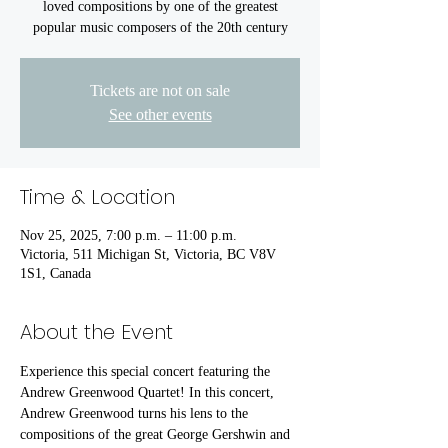
loved compositions by one of the greatest
popular music composers of the 20th century
Tickets are not on sale
See other events
Time & Location
Nov 25, 2025, 7:00 p.m. – 11:00 p.m.
Victoria, 511 Michigan St, Victoria, BC V8V
1S1, Canada
About the Event
Experience this special concert featuring the 
Andrew Greenwood Quartet! In this concert, 
Andrew Greenwood turns his lens to the 
compositions of the great George Gershwin and 