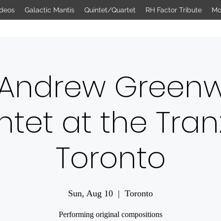
deos
Galactic Mantis
Quintet/Quartet
RH Factor Tribute
Mo
 Andrew Green
ntet at the Tran
Toronto
Sun, Aug 10
  |  
Toronto
Performing original compositions