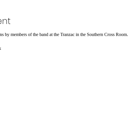
ent
ns by members of the band at the Tranzac in the Southern Cross Room.
x