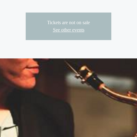
Tickets are not on sale
See other events