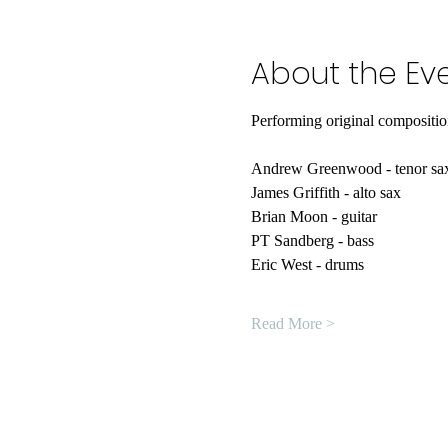
About the Ev
Performing original compositio
Andrew Greenwood - tenor sa
James Griffith - alto sax
Brian Moon - guitar
PT Sandberg - bass
Eric West - drums
Read More >