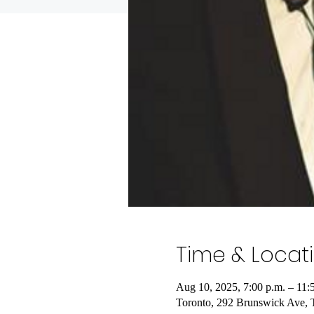
Time & Locat
Aug 10, 2025, 7:00 p.m. – 11:
Toronto, 292 Brunswick Ave,