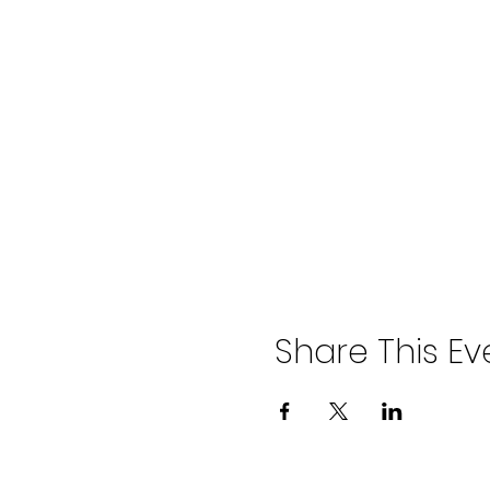
Share This Ev