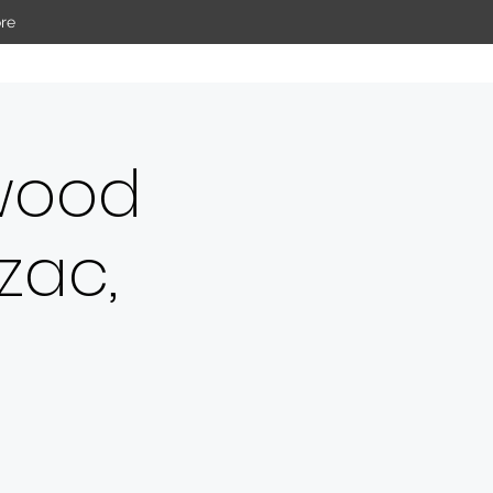
re
wood
zac,