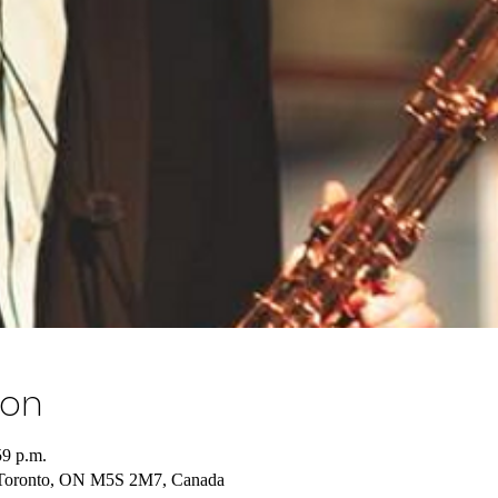
ion
59 p.m.
 Toronto, ON M5S 2M7, Canada