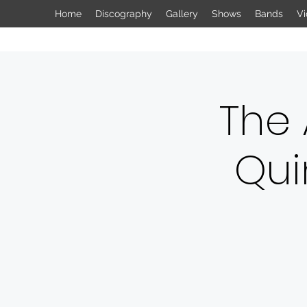
Home
Discography
Gallery
Shows
Bands
Vi
The
Qui